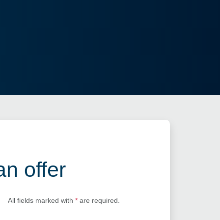
an offer
All fields marked with
*
are required.