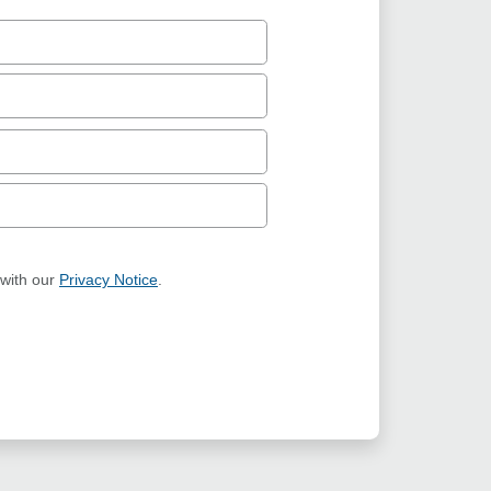
 with our
Privacy Notice
.
ION