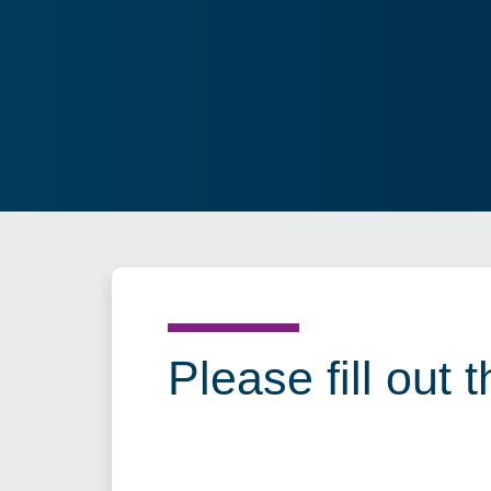
Please fill out