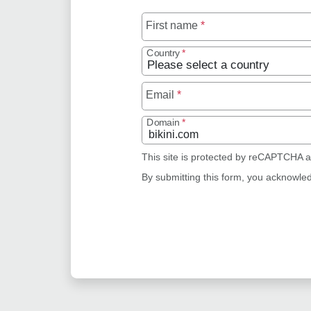
First name
*
Country
*
Email
*
Domain
*
This site is protected by reCAPTCHA 
By submitting this form, you acknowle