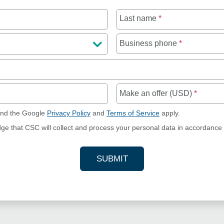
Last name
*
Business phone
*
Make an offer (USD)
*
and the Google
Privacy Policy
and
Terms of Service
apply.
dge that CSC will collect and process your personal data in accordance
SUBMIT
YOUR CONTACT INFORMAT