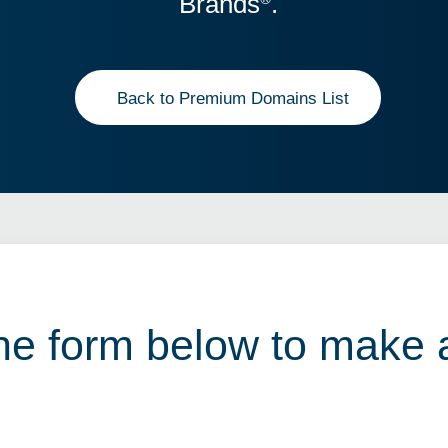
Brands
.
Back to Premium Domains List
 the form below to make 