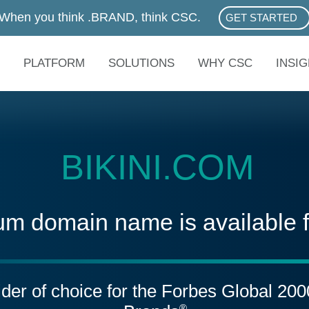
When you think .BRAND, think CSC.
GET STARTED
ABOUT .BRAN
PLATFORM
SOLUTIONS
WHY CSC
INSI
BIKINI.COM
um domain name is available 
vider of choice for the Forbes Global 20
®