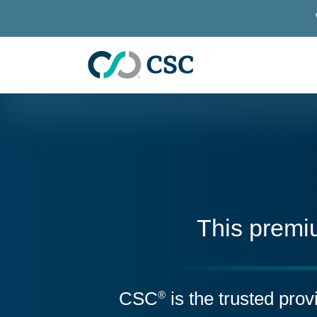
Skip to main content
This premi
CSC
is the trusted pro
®