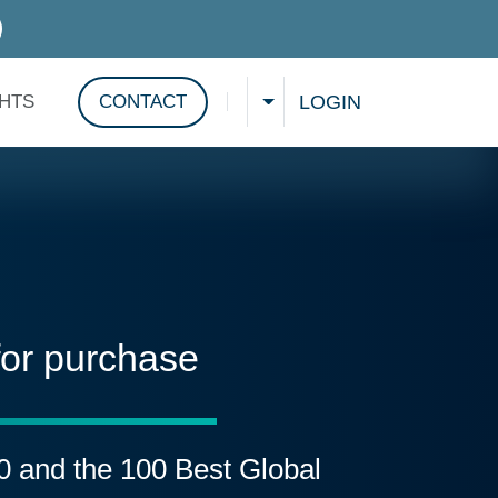
D SERVICES
LOGIN
GHTS
CONTACT
CHOOSE A LANGUAGE
Show search
for purchase
00 and the 100 Best Global