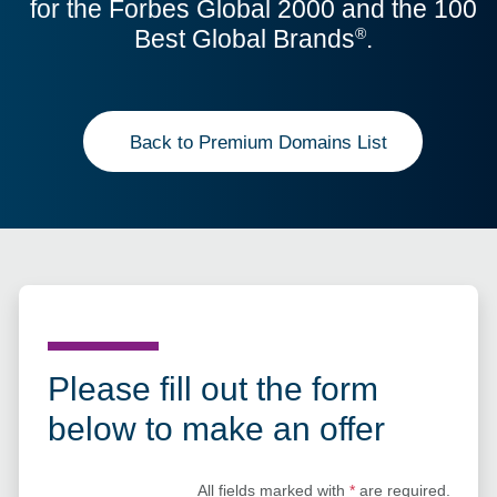
for the Forbes Global 2000 and the 100
Best Global Brands
.
®
Back to Premium Domains List
Please fill out the form
below to make an offer
All fields marked with
*
are required.