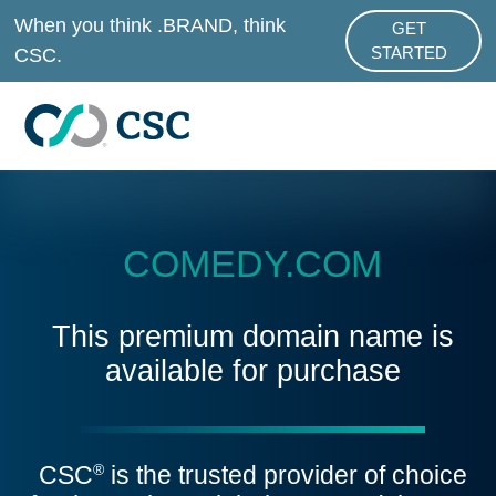
Skip to main content
When you think .BRAND, think
GET
ABOUT .BRAND
CSC.
STARTED
COMEDY.COM
This premium domain name is
available for purchase
CSC
is the trusted provider of choice
®