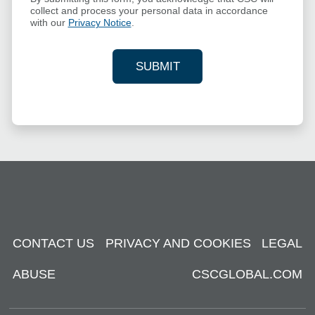
collect and process your personal data in accordance
with our
Privacy Notice
.
SUBMIT
YOUR CONTACT INFORMAT
CONTACT US
PRIVACY AND COOKIES
LEGAL
ABUSE
CSCGLOBAL.COM