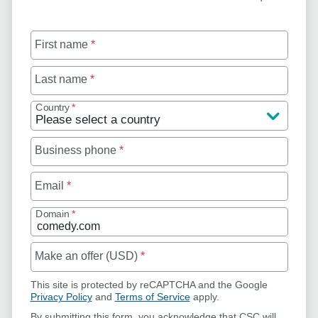
First name
*
Last name
*
Country
*
Business phone
*
Email
*
Domain
*
Make an offer (USD)
*
This site is protected by reCAPTCHA and the Google
Privacy Policy
and
Terms of Service
apply.
By submitting this form, you acknowledge that CSC will